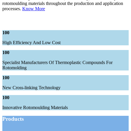
rotomoulding materials throughout the production and application
processes.
Know More
100
High Efficiency And Low Cost
100
Specialist Manufacturers Of Thermoplastic Compounds For
Rotomolding
100
New Cross-linking Technology
100
Innovative Rotomoulding Materials
Products