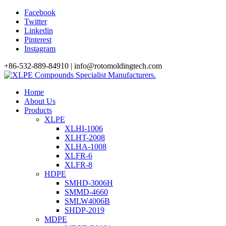
Facebook
Twitter
Linkedin
Pinterest
Instagram
+86-532-889-84910 | info@rotomoldingtech.com
Home
About Us
Products
XLPE
XLHI-1006
XLHT-2008
XLHA-1008
XLFR-6
XLFR-8
HDPE
SMHD-3006H
SMMD-4660
SMLW4006B
SHDP-2019
MDPE