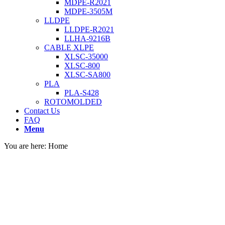
MDPE-R2021
MDPE-3505M
LLDPE
LLDPE-R2021
LLHA-9216B
CABLE XLPE
XLSC-35000
XLSC-800
XLSC-SA800
PLA
PLA-S428
ROTOMOLDED
Contact Us
FAQ
Menu
You are here:
Home