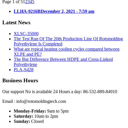
Page 1 of 5
1
2
3
4
5
LLHA-9216B
December 2, 2021 - 7:59 am
Latest News
XLSC-35000
The Test Run Of The 20th Production Line Of Rotomolding
Polyethylene Is Completed
What are typical heating cooling cycles compared between
XLPE and PE?
The Big Difference Between HDPE and Cross-Linked
Polyethylene
PLA-S428
Business Hours
Our support No is available 24 Hours a day: 86-532-889-84910
Email : info@rotomoldingtech.com
Monday-Friday:
9am to 5pm
Saturday:
10am to 2pm
Sunday:
Closed