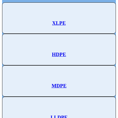
XLPE
HDPE
MDPE
LLDPE