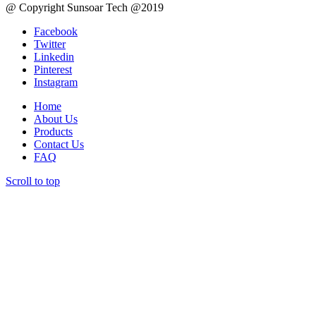
@ Copyright Sunsoar Tech @2019
Facebook
Twitter
Linkedin
Pinterest
Instagram
Home
About Us
Products
Contact Us
FAQ
Scroll to top