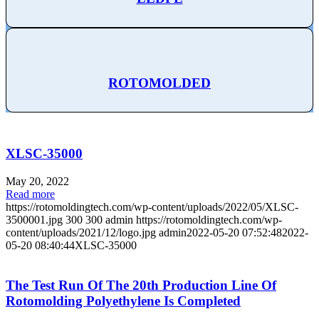
ROTOMOLDED
XLSC-35000
May 20, 2022
Read more
https://rotomoldingtech.com/wp-content/uploads/2022/05/XLSC-
3500001.jpg
300
300
admin
https://rotomoldingtech.com/wp-
content/uploads/2021/12/logo.jpg
admin
2022-05-20 07:52:48
2022-
05-20 08:40:44
XLSC-35000
The Test Run Of The 20th Production Line Of
Rotomolding Polyethylene Is Completed