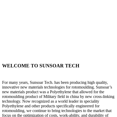
WELCOME TO SUNSOAR TECH
For many years, Sunsoar Tech. has been producing high quality,
innovative new materials technologies for rotomoulding. Sunsoar’s
new materials product was a Polyethylene that allowed for the
rotomoulding product of Military field in china by new cross-linking
technology. Now recognized as a world leader in speciality
Polyethylene and other products specifically engineered for
rotomoulding, we continue to bring technologies to the market that
focus on the optimization of costs, work-ability, and durability of