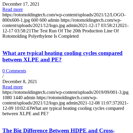
December 17, 2021
Read more
https://rotomoldingtech.com/wp-content/uploads/2021/12/LOGO-
800x600-1.jpg
600
600
admin
https://rotomoldingtech.com/wp-
content/uploads/2021/12/logo.jpg
admin
2021-12-17 03:58:21
2021-
12-17 03:58:21
The Test Run Of The 20th Production Line Of
Rotomolding Polyethylene Is Completed
What are typical heating cooling cycles compared
between XLPE and PE?
0 Comments
/
December 8, 2021
Read more
https://rotomoldingtech.com/wp-content/uploads/2019/09/001-3.jpg
1080
1440
admin
https://rotomoldingtech.com/wp-
content/uploads/2021/12/logo.jpg
admin
2021-12-08 11:07:37
2021-
12-09 10:02:43
What are typical heating cooling cycles compared
between XLPE and PE?
The Big Difference Between HDPE and Cross-