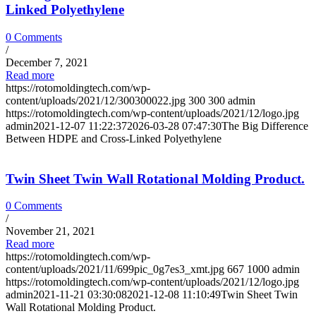
Linked Polyethylene
0 Comments
/
December 7, 2021
Read more
https://rotomoldingtech.com/wp-
content/uploads/2021/12/300300022.jpg
300
300
admin
https://rotomoldingtech.com/wp-content/uploads/2021/12/logo.jpg
admin
2021-12-07 11:22:37
2026-03-28 07:47:30
The Big Difference
Between HDPE and Cross-Linked Polyethylene
Twin Sheet Twin Wall Rotational Molding Product.
0 Comments
/
November 21, 2021
Read more
https://rotomoldingtech.com/wp-
content/uploads/2021/11/699pic_0g7es3_xmt.jpg
667
1000
admin
https://rotomoldingtech.com/wp-content/uploads/2021/12/logo.jpg
admin
2021-11-21 03:30:08
2021-12-08 11:10:49
Twin Sheet Twin
Wall Rotational Molding Product.